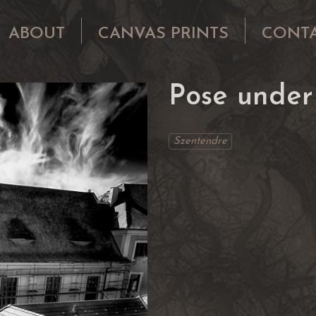
ABOUT
CANVAS PRINTS
CONT
Pose under
Szentendre