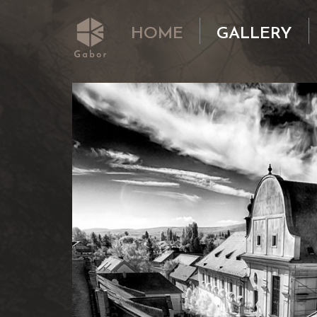
HOME
GALLERY