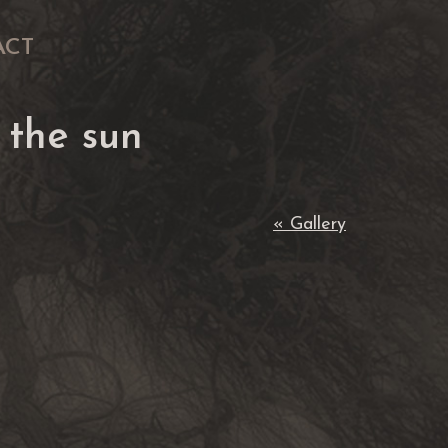
ACT
 the sun
« Gallery