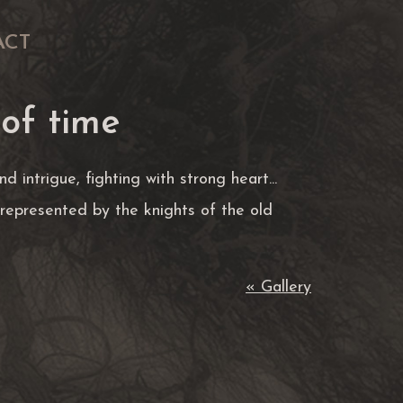
ACT
 of time
d intrigue, fighting with strong heart...
represented by the knights of the old
« Gallery