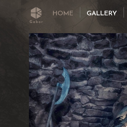
HOME
GALLERY