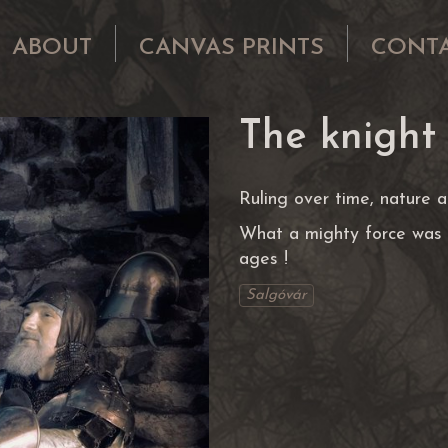
ABOUT
CANVAS PRINTS
CONT
The knight
Ruling over time, nature an
What a mighty force was 
ages !
Salgóvár